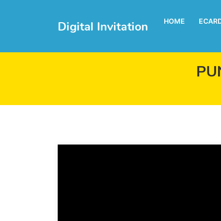
HOME
ECAR
PU