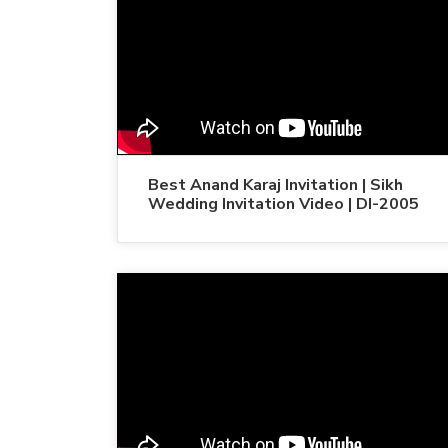
Best Anand Karaj Invitation | Sikh
Wedding Invitation Video | DI-2005