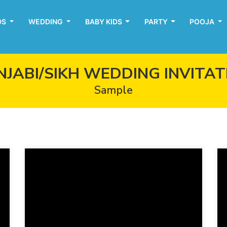
DS
WEDDING
BABY KIDS
PARTY
POOJA
NJABI/SIKH WEDDING INVITAT
Sample