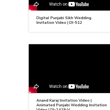
Digital Punjabi Sikh Wedding
Invitation Video | DI-512
Anand Karaj Invitation Video |
Animated Punjabi Wedding Invitation
Video | DI-2418-V