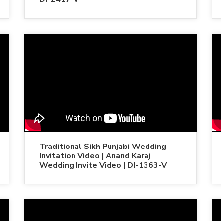
Traditional Sikh Punjabi Wedding
Invitation Video | Anand Karaj
Wedding Invite Video | DI-1363-V