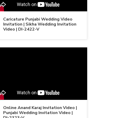
Caricature Punjabi Wedding Video
Invitation | Sikha Wedding Invitation
Video | DI-2422-V
Online Anand Karaj Invitation Video |
Punjabi Wedding Invitation Video |
DI-2323-V