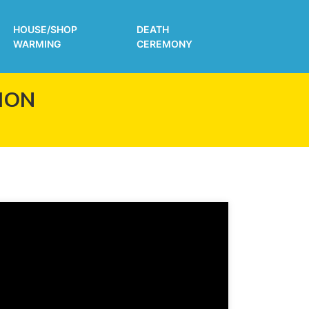
HOUSE/SHOP
DEATH
WARMING
CEREMONY
ION