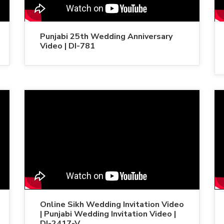
Punjabi 25th Wedding Anniversary
Video | DI-781
Online Sikh Wedding Invitation Video
| Punjabi Wedding Invitation Video |
DI-2417-V