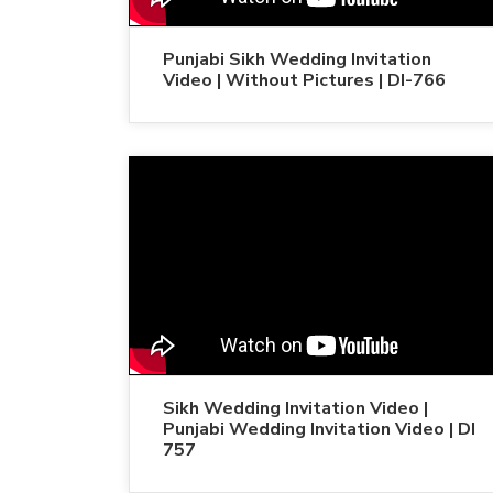
Punjabi Sikh Wedding Invitation
Video | Without Pictures | DI-766
Sikh Wedding Invitation Video |
Punjabi Wedding Invitation Video | DI
757