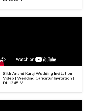
Sikh Anand Karaj Wedding Invitation
Video | Wedding Caricatur Invitation |
DI-1345-V