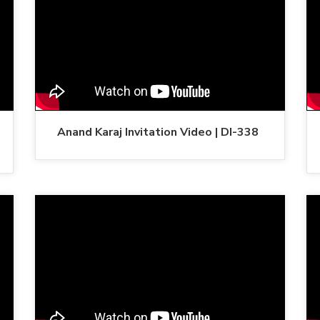
Anand Karaj Invitation Video | DI-338