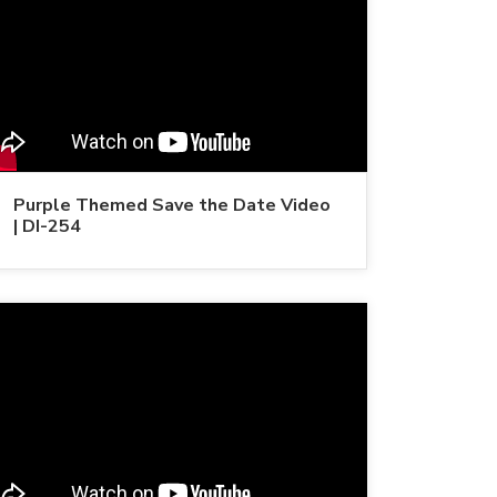
Purple Themed Save the Date Video
| DI-254