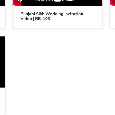
Punjabi Sikh Wedding Invitation
Video | BB-103