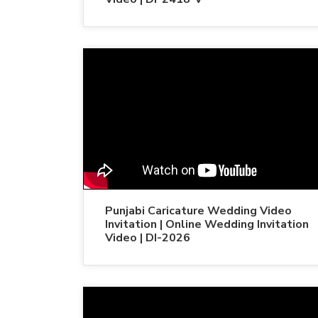
Punjabi Caricature Wedding Video
Invitation | Online Wedding Invitation
Video | DI-2026