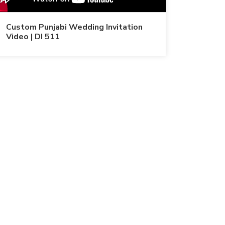
Custom Punjabi Wedding Invitation
Video | DI 511