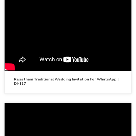
Rajasthani Traditional Wedding Invitation For WhatsApp |
DI-117