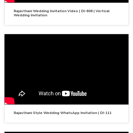
Rajasthani Wedding Invitation Video | DI-606 | Vertical
Wedding Invitation
Rajasthani Style Wedding WhatsApp Invitation | DI-111