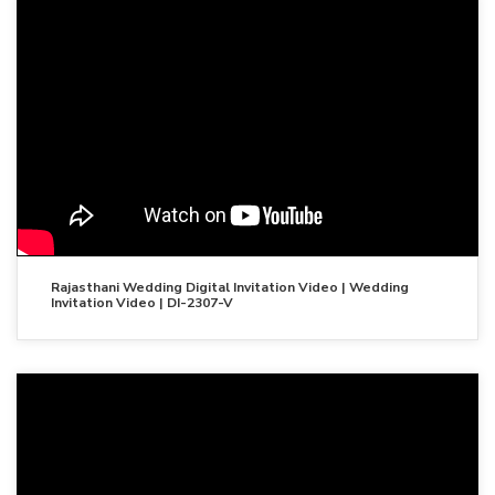
Rajasthani Wedding Digital Invitation Video | Wedding
Invitation Video | DI-2307-V