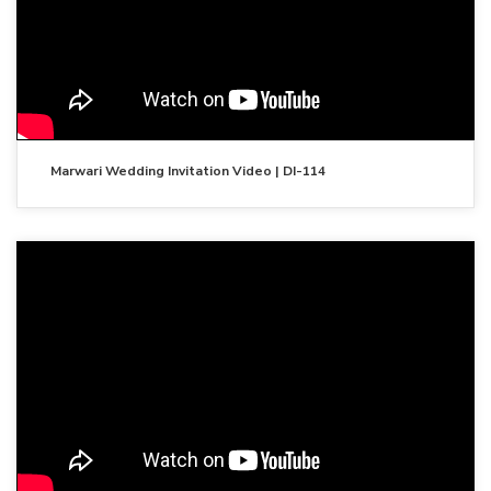
Marwari Wedding Invitation Video | DI-114