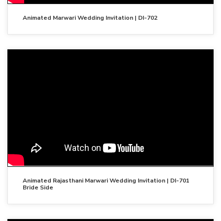
Animated Marwari Wedding Invitation | DI-702
Animated Rajasthani Marwari Wedding Invitation | DI-701
Bride Side