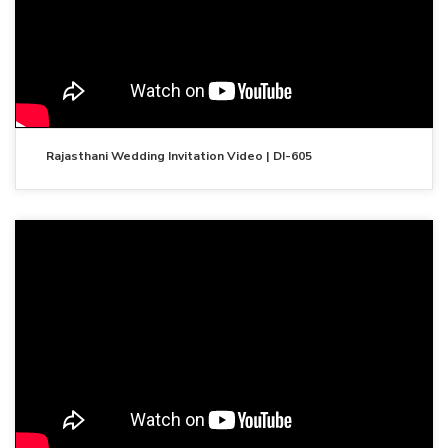
Rajasthani Wedding Invitation Video | DI-605