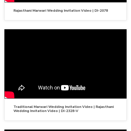
Rajasthani Marwari Wedding Invitation Video | DI-2078
Traditional Marwari Wedding Invitation Video | Rajasthani
Wedding Invitation Video | DI-2328-V