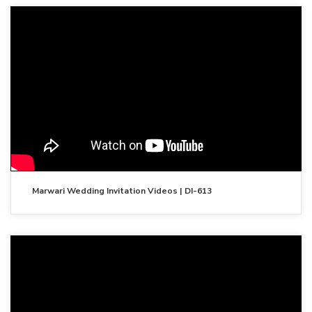
Marwari Wedding Invitation Videos | DI-613