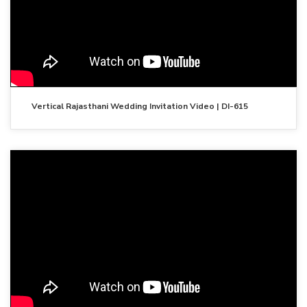
Vertical Rajasthani Wedding Invitation Video | DI-615