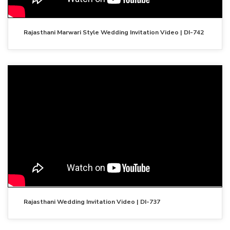
Rajasthani Marwari Style Wedding Invitation Video | DI-742
Rajasthani Wedding Invitation Video | DI-737