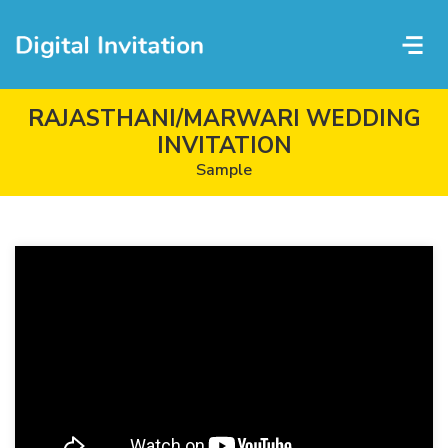
RAJASTHANI/MARWARI WEDDING
INVITATION
Sample