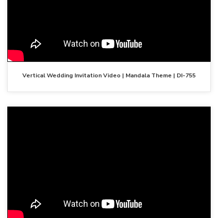
Vertical Wedding Invitation Video | Mandala Theme | DI-755