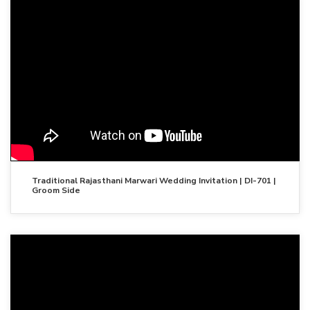
Traditional Rajasthani Marwari Wedding Invitation | DI-701 |
Groom Side